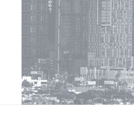
Contac