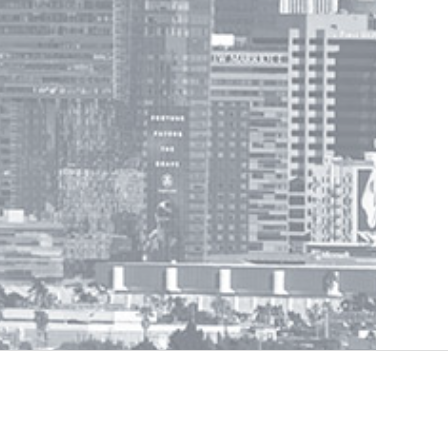
Legal Information