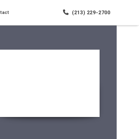
(213) 229-2700
tact