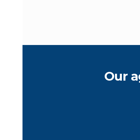
Our a