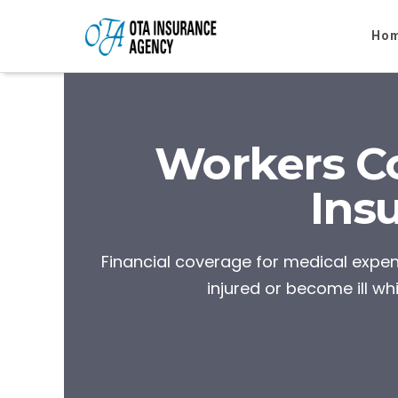
Ho
Workers C
Ins
Financial coverage for medical exp
injured or become ill whi