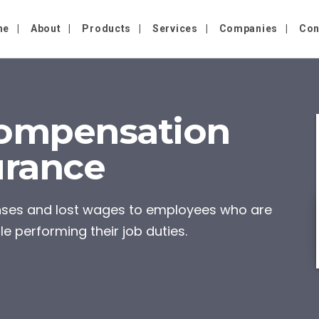
me
About
Products
Services
Companies
Con
ompensation
urance
enses and lost wages to employees who are
le performing their job duties.