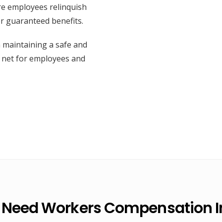
re employees relinquish
or guaranteed benefits.
n maintaining a safe and
y net for employees and
 Need Workers Compensation I