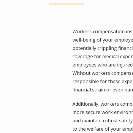
Workers compensation insu
well-being of your employ
potentially crippling financi
coverage for medical expens
employees who are injured o
Without workers compensat
responsible for these expen
financial strain or even ba
Additionally, workers comp
more secure work environme
and maintain robust safet
to the welfare of your em