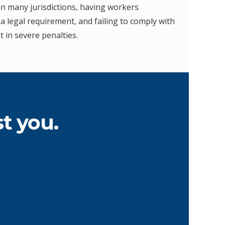
in many jurisdictions, having workers
a legal requirement, and failing to comply with
t in severe penalties.
t you.