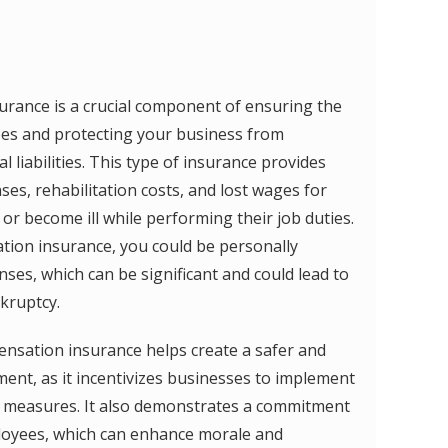
rance is a crucial component of ensuring the
ees and protecting your business from
al liabilities. This type of insurance provides
es, rehabilitation costs, and lost wages for
r become ill while performing their job duties.
ion insurance, you could be personally
ses, which can be significant and could lead to
nkruptcy.
ensation insurance helps create a safer and
nt, as it incentivizes businesses to implement
y measures. It also demonstrates a commitment
ployees, which can enhance morale and