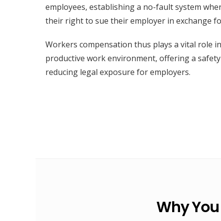
employees, establishing a no-fault system whe
their right to sue their employer in exchange f
Workers compensation thus plays a vital role i
productive work environment, offering a safet
reducing legal exposure for employers.
Why You