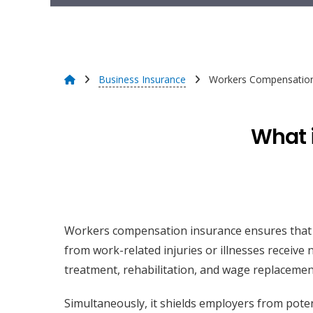
Business Insurance
Workers Compensation
What 
Workers compensation insurance ensures that
from work-related injuries or illnesses receive
treatment, rehabilitation, and wage replacemen
Simultaneously, it shields employers from poten