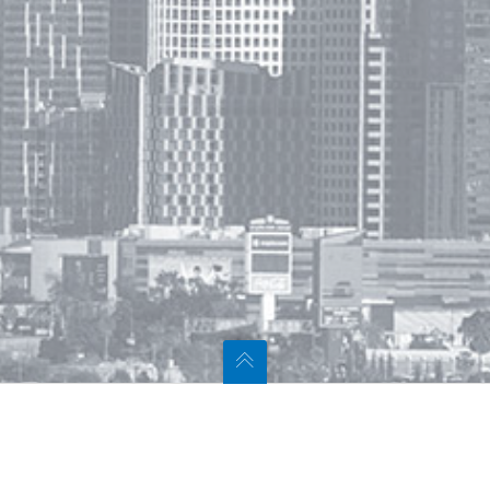
t Us
Navigation