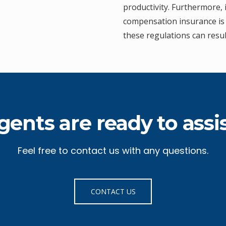
productivity. Furthermore, 
compensation insurance is 
these regulations can resul
gents are ready to assis
Feel free to contact us with any questions.
CONTACT US