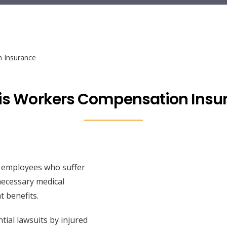
 Insurance
is Workers Compensation Insu
 employees who suffer
 necessary medical
t benefits.
tial lawsuits by injured