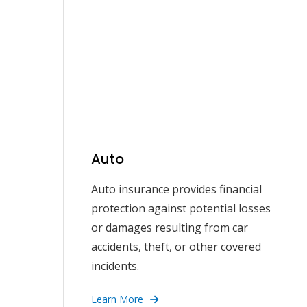
Auto
Auto insurance provides financial
protection against potential losses
or damages resulting from car
accidents, theft, or other covered
incidents.
Learn More