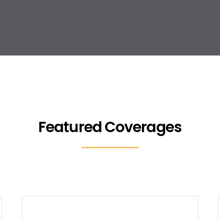
Featured Coverages