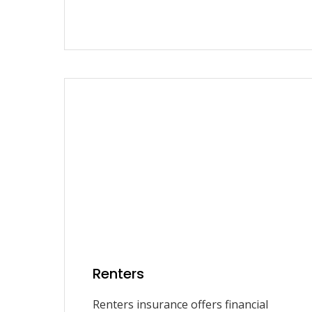
Renters
Renters insurance offers financial