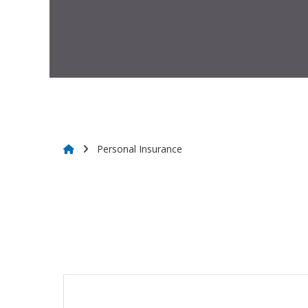
Personal Insurance