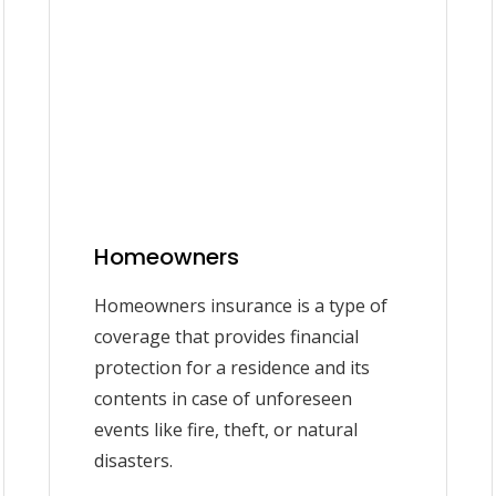
Homeowners
Homeowners insurance is a type of
coverage that provides financial
protection for a residence and its
contents in case of unforeseen
events like fire, theft, or natural
disasters.