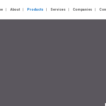
me
About
Products
Services
Companies
Con