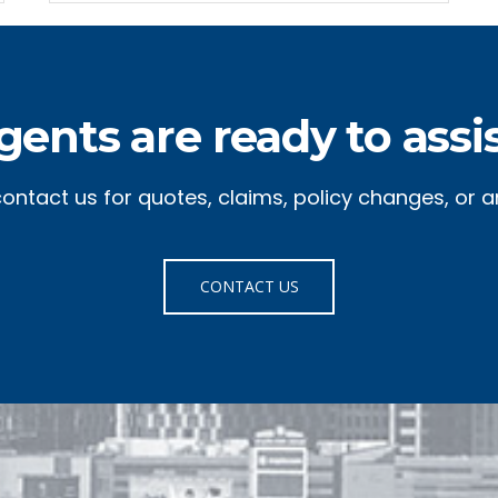
gents are ready to assis
 contact us for quotes, claims, policy changes, or a
CONTACT US