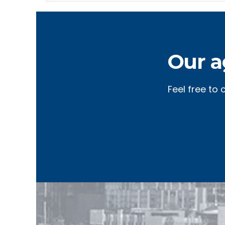
Our a
Feel free to