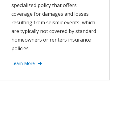
specialized policy that offers
coverage for damages and losses
resulting from seismic events, which
are typically not covered by standard
homeowners or renters insurance
policies.
Learn More