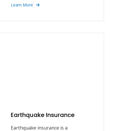
Learn More
Earthquake Insurance
Earthquake insurance is a