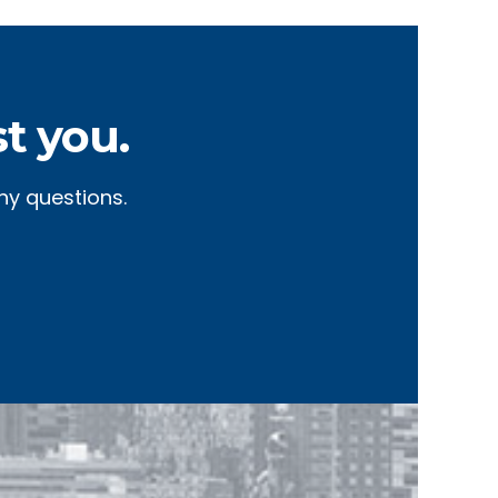
t you.
ny questions.