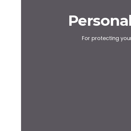
Personal
For protecting yo