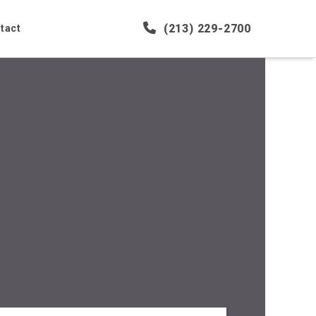
(213) 229-2700
tact