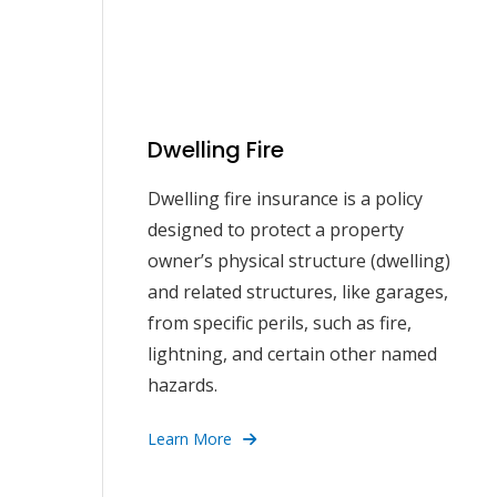
Dwelling Fire
Dwelling fire insurance is a policy
designed to protect a property
owner’s physical structure (dwelling)
and related structures, like garages,
from specific perils, such as fire,
lightning, and certain other named
hazards.
Learn More