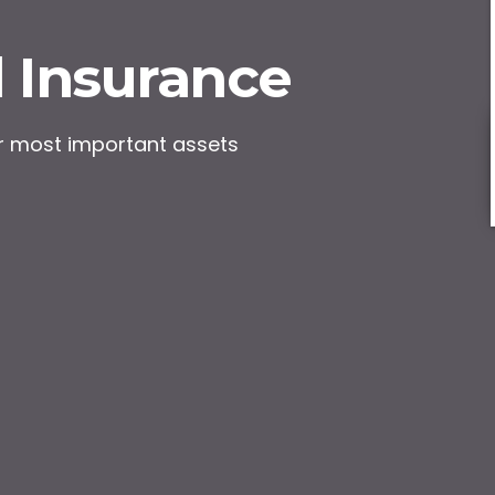
 Insurance
ur most important assets