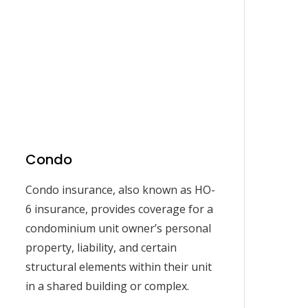
Condo
Condo insurance, also known as HO-
6 insurance, provides coverage for a
condominium unit owner’s personal
property, liability, and certain
structural elements within their unit
in a shared building or complex.