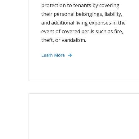
protection to tenants by covering
their personal belongings, liability,
and additional living expenses in the
event of covered perils such as fire,
theft, or vandalism.
Learn More