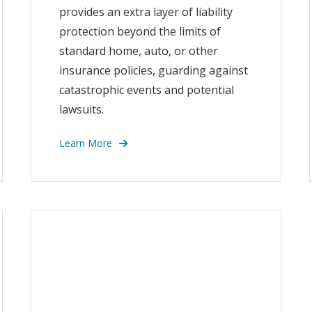
provides an extra layer of liability
protection beyond the limits of
standard home, auto, or other
insurance policies, guarding against
catastrophic events and potential
lawsuits.
Learn More