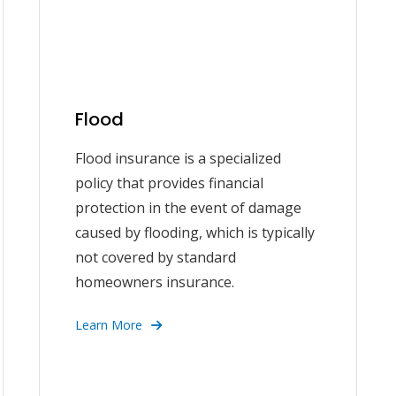
Flood
Flood insurance is a specialized
policy that provides financial
protection in the event of damage
caused by flooding, which is typically
not covered by standard
homeowners insurance.
Learn More