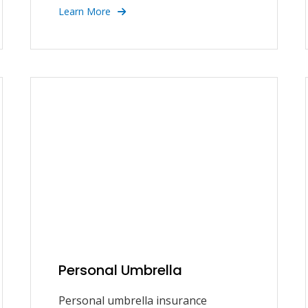
Learn More
Personal Umbrella
Personal umbrella insurance