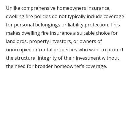
Unlike comprehensive homeowners insurance,
dwelling fire policies do not typically include coverage
for personal belongings or liability protection. This
makes dwelling fire insurance a suitable choice for
landlords, property investors, or owners of
unoccupied or rental properties who want to protect
the structural integrity of their investment without
the need for broader homeowner’s coverage.