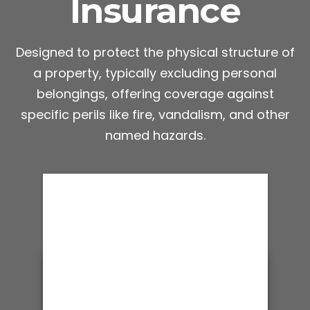
Insurance
Designed to protect the physical structure of
a property, typically excluding personal
belongings, offering coverage against
specific perils like fire, vandalism, and other
named hazards.