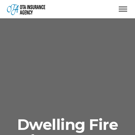
Dwelling Fire