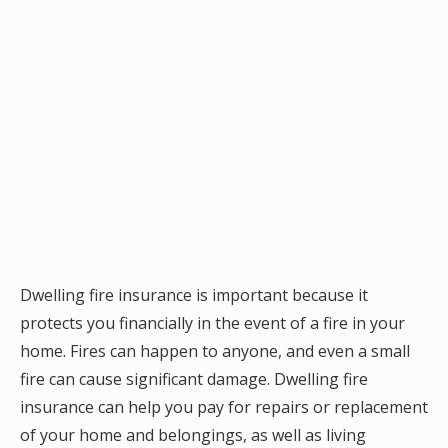
Dwelling fire insurance is important because it
protects you financially in the event of a fire in your
home. Fires can happen to anyone, and even a small
fire can cause significant damage. Dwelling fire
insurance can help you pay for repairs or replacement
of your home and belongings, as well as living