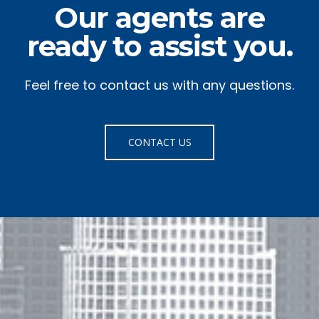
Our agents are
ready to assist you.
Feel free to contact us with any questions.
CONTACT US