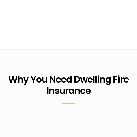
Why You Need Dwelling Fire
Insurance