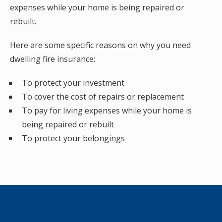
expenses while your home is being repaired or
rebuilt.
Here are some specific reasons on why you need
dwelling fire insurance:
To protect your investment
To cover the cost of repairs or replacement
To pay for living expenses while your home is
being repaired or rebuilt
To protect your belongings