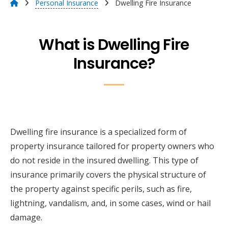
Personal Insurance
Dwelling Fire Insurance
What is Dwelling Fire
Insurance?
Dwelling fire insurance is a specialized form of
property insurance tailored for property owners who
do not reside in the insured dwelling. This type of
insurance primarily covers the physical structure of
the property against specific perils, such as fire,
lightning, vandalism, and, in some cases, wind or hail
damage.